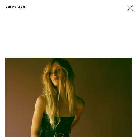
Call My Agent