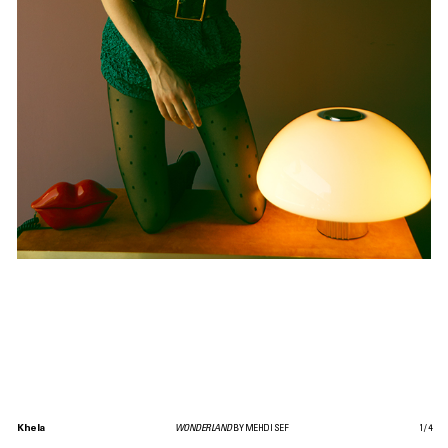
Khela
WONDERLAND
BY MEHDI SEF
1
/
4