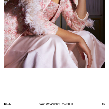
Khela
STELLA MAGAZINE
BY OLIVIA FROLICH
1
/
2