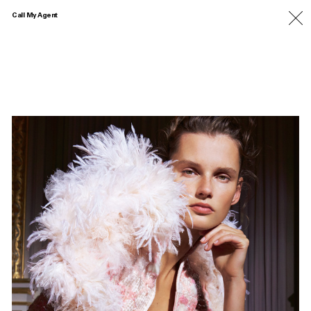
Call My Agent