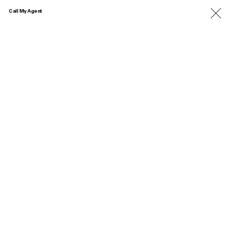
Call My Agent