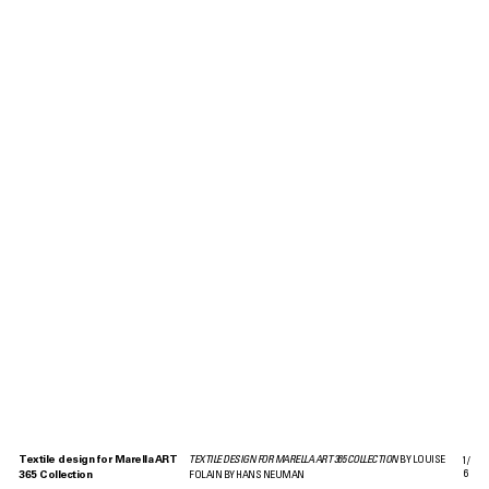
Textile design for Marella ART
TEXTILE DESIGN FOR MARELLA ART 365 COLLECTION
BY LOUISE
1
/
6
365 Collection
FOLAIN BY HANS NEUMAN