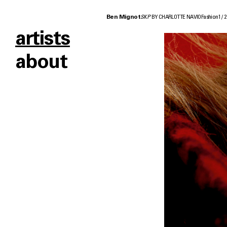
Ben Mignot
SKP
BY CHARLOTTE NAVIO
Fashion
1
/
2
artists
about