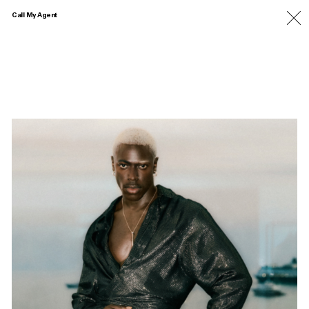
Call My Agent