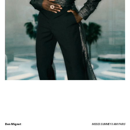
Ben Mignot
MOSES SUMMEY X AMI PARIS