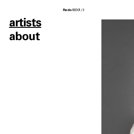
Redo
REDO
1
/
3
artists
about