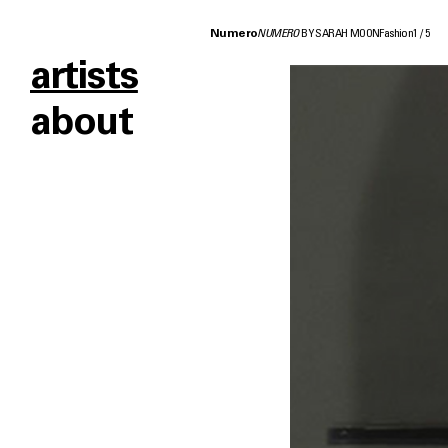
Numero
NUMERO
BY SARAH MOON
Fashion
1
/
5
artists
about