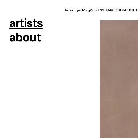
Interlope Mag
INTERLOPE MAG
BY OTMAN QRITA
artists
about