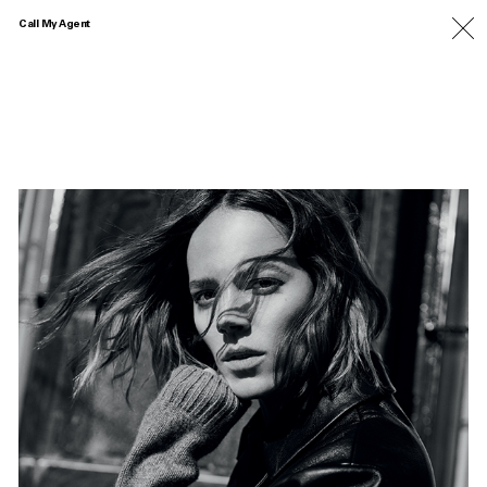
Call My Agent