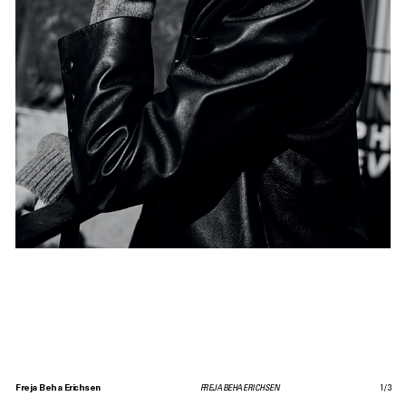
Freja Beha Erichsen
FREJA BEHA ERICHSEN
1
/
3