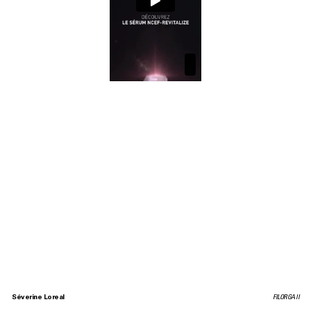
Séverine Loreal
FILORGA II