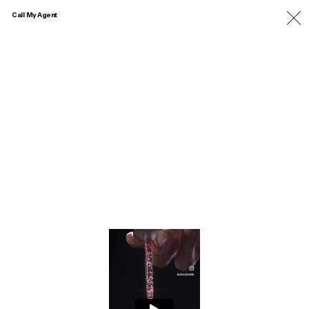
Call My Agent