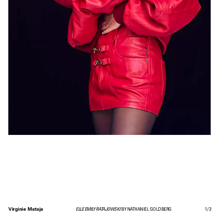
Virginie Mataja
ELLE EMILY RATAJOWSKI
BY NATHANIEL GOLDBERG
1
/
3