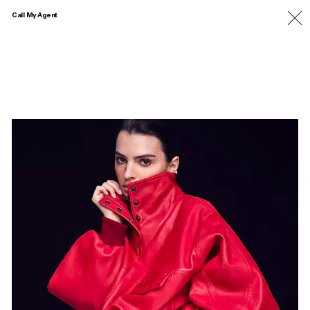
Call My Agent