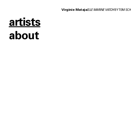
Virginie Mataja
ELLE MARINE VATCH
BY TOM SC
artists
about