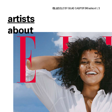
ELLE
ELLE
BY GILAD SASPORTA
Fashion
1
/
3
artists
about