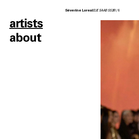
Séverine Loreal
ELIE SAAB SS26
1
/
6
artists
about