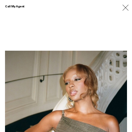
Call My Agent