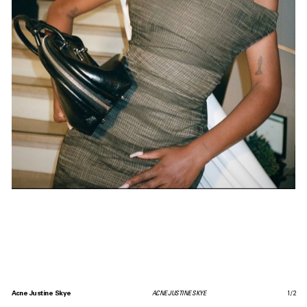
Acne Justine Skye
ACNE JUSTINE SKYE
1
/
2