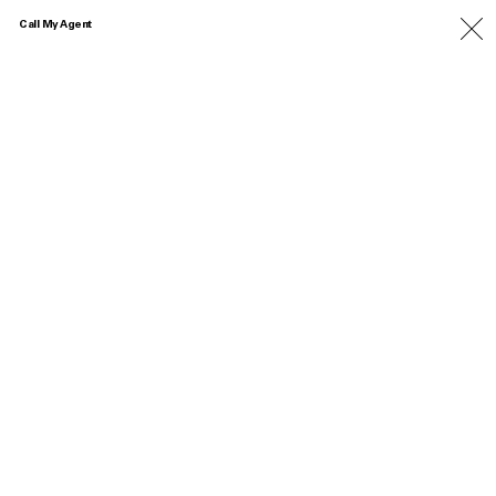
Call My Agent