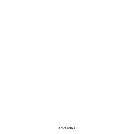
BY MARIAN SELL