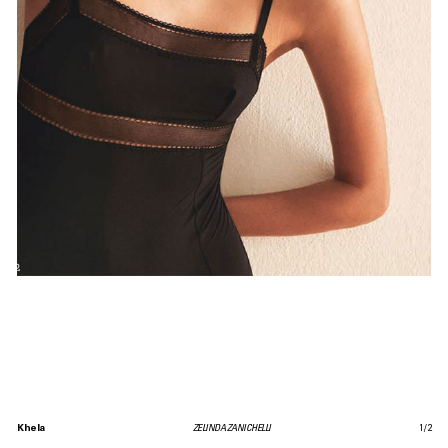
Khela
ZELINDA ZANICHELLI
1
/
2