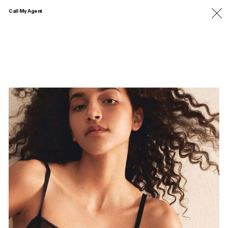
Call My Agent