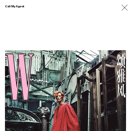
Call My Agent