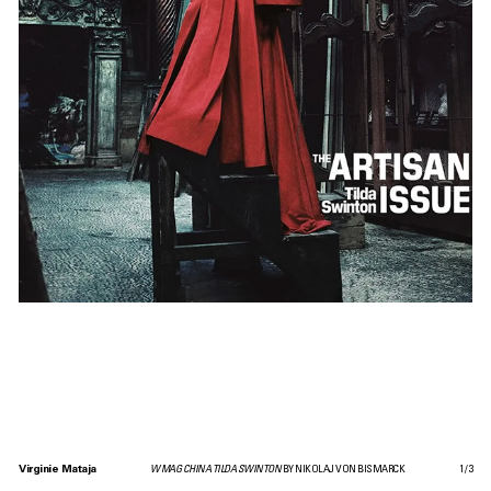
Virginie Mataja
W MAG CHINA TILDA SWINTON
BY NIKOLAJ VON BISMARCK
1
/
3