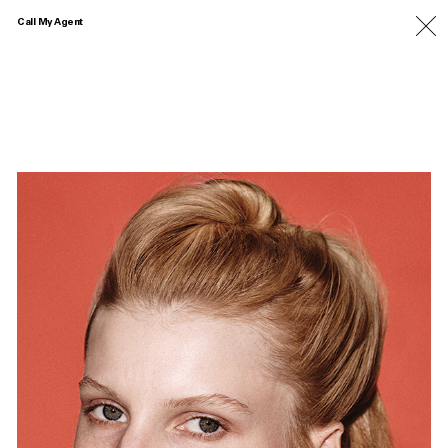
Call My Agent