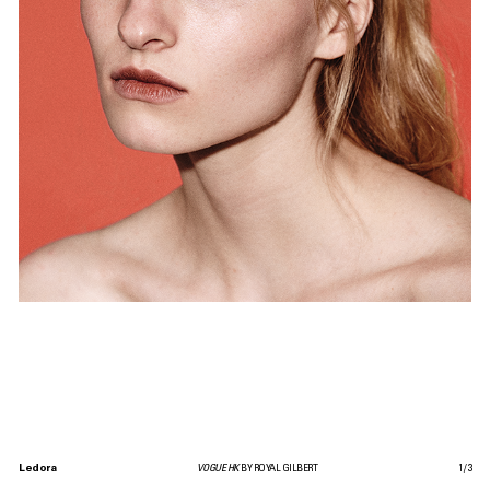
Ledora
VOGUE HK
BY ROYAL GILBERT
1
/
3