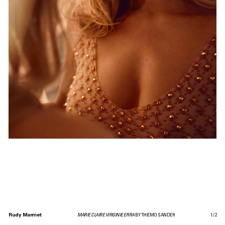
Rudy Marmet
MARIE CLAIRE VIRGINIE EFIRA
BY THIEMO SANDER
1
/
2