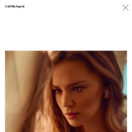
Call My Agent