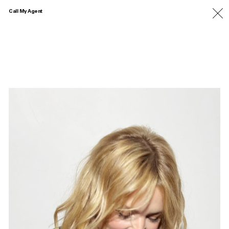
Call My Agent