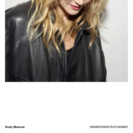
Rudy Marmet
VIRGINIE EFIRA
BY RUDY MARMET