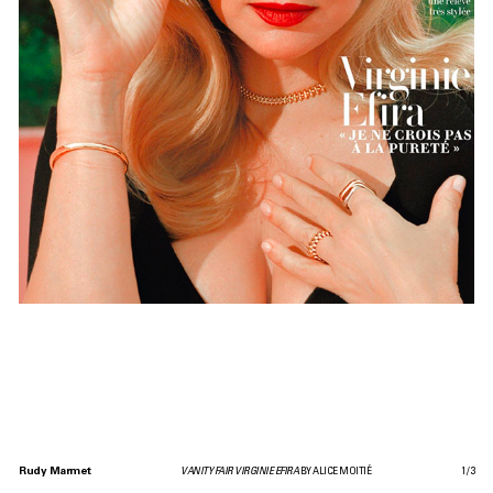
Rudy Marmet
VANITY FAIR VIRGINIE EFIRA
BY ALICE MOITIÉ
1
/
3