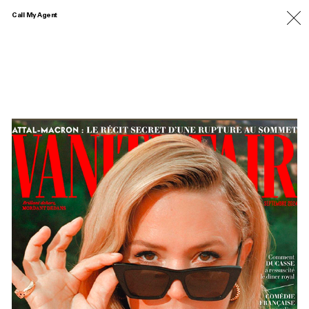
Call My Agent