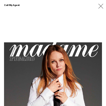
Call My Agent