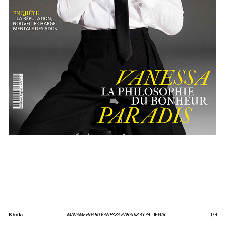
Khela
MADAME FIGARO VANESSA PARADIS
BY PHILIP GAY
1
/
4