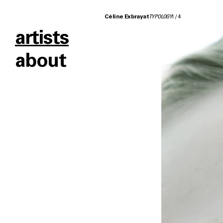
Céline Exbrayat
TYPOLOGY
1
/
4
artists
about