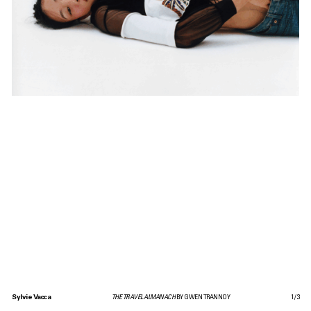
Sylvie Vacca
THE TRAVEL ALMANACH
BY GWEN TRANNOY
1
/
3