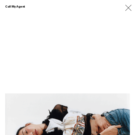
Call My Agent