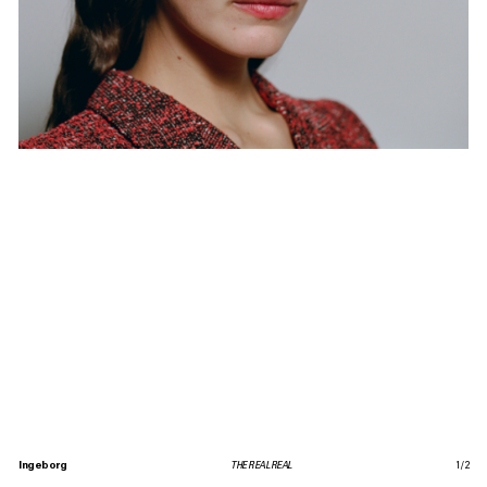
Ingeborg
THE REAL REAL
1
/
2