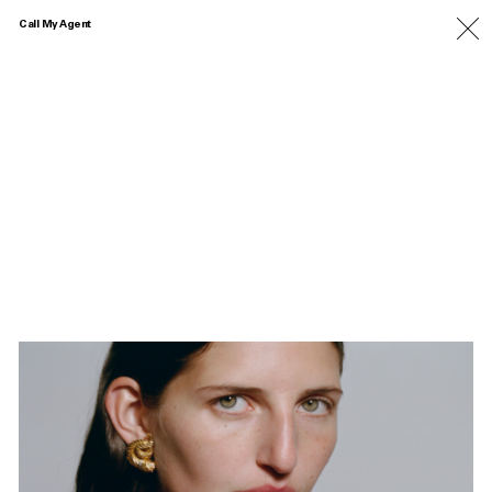
Call My Agent