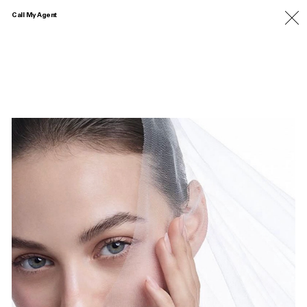
Call My Agent