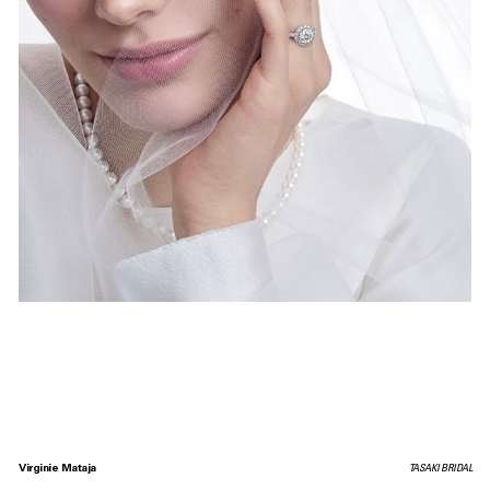
Virginie Mataja
TASAKI BRIDAL