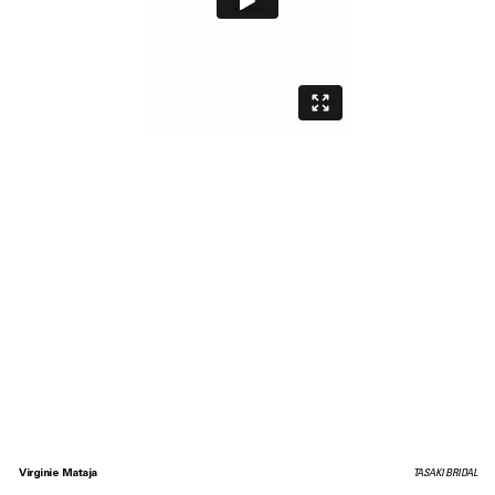
Virginie Mataja
TASAKI BRIDAL