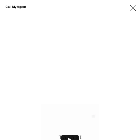
Call My Agent