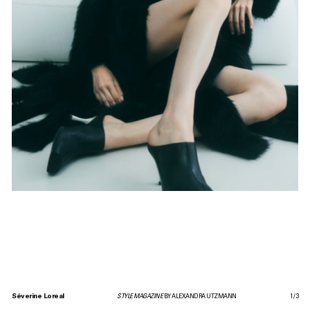
Séverine Loreal
STYLE MAGAZINE
BY ALEXANDRA UTZMANN
1
/
3