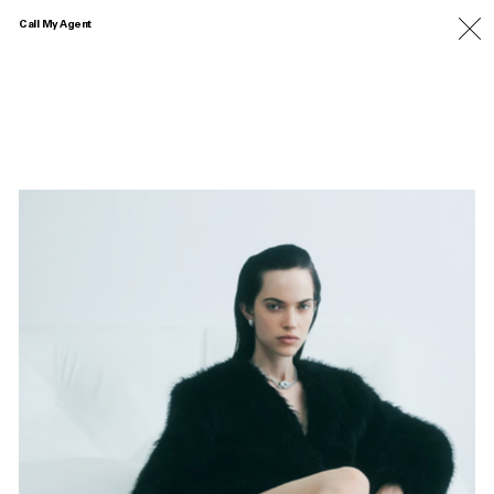
Call My Agent