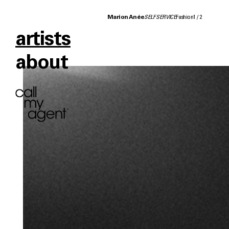
Marion Anée
SELF SERVICE
Fashion
1
/
2
artists
about