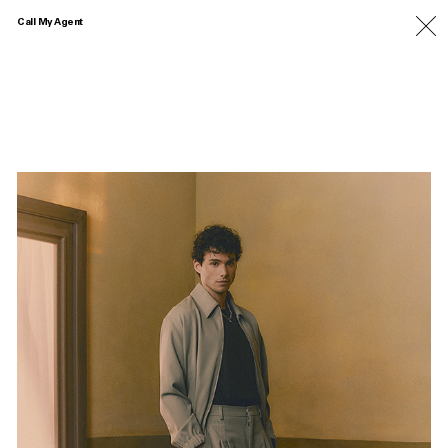
Call My Agent