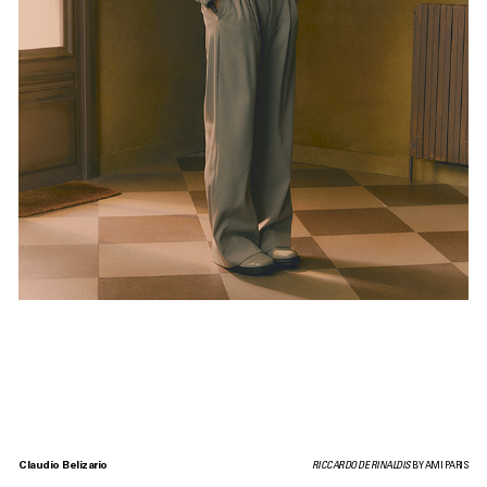
Claudio Belizario
RICCARDO DE RINALDIS
BY AMI PARIS