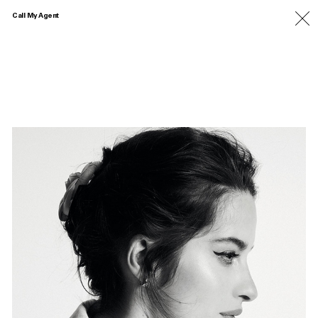
Call My Agent