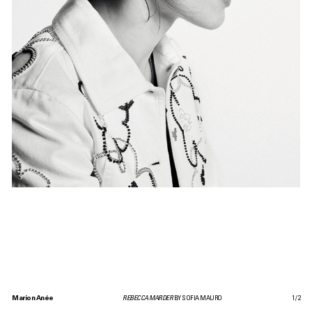
Marion Anée
REBECCA MARDER
BY SOFIA MAURO
1
/
2