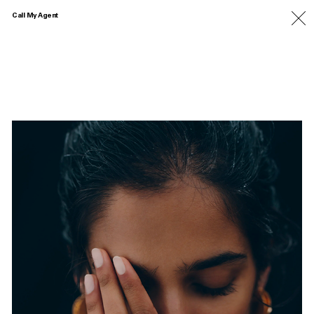
Call My Agent