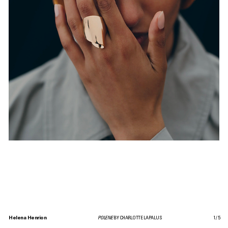
Helena Henrion
POLENE
BY CHARLOTTE LAPALUS
1
/
5