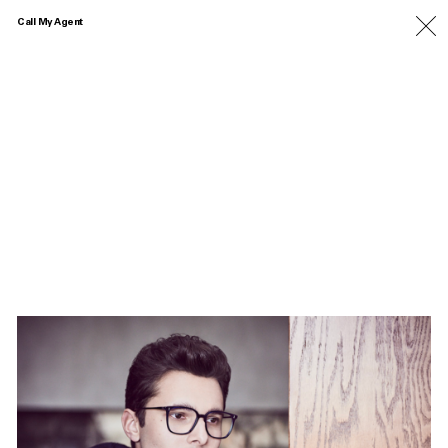
Call My Agent