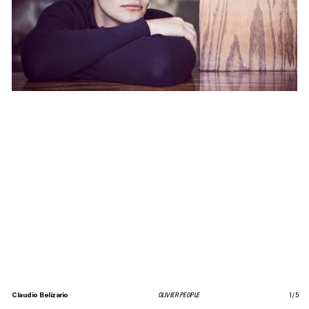
Claudio Belizario
OLIVIER PEOPLE
1
/
5