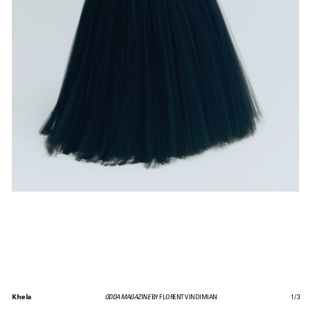
Khela
ODDA MAGAZINE
BY FLORENT VINDIMIAN
1
/
3