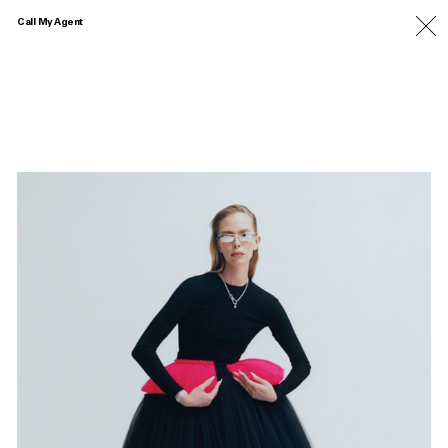
Call My Agent