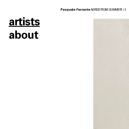
Pasquale Ferrante
NORDSTROM SUMMER
1
/
2
artists
about