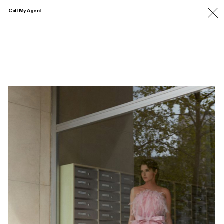
Call My Agent