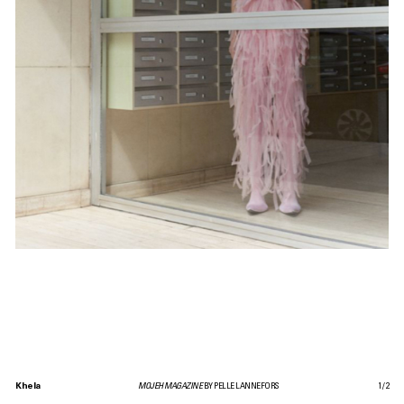
Khela
MOJEH MAGAZINE
BY PELLE LANNEFORS
1
/
2