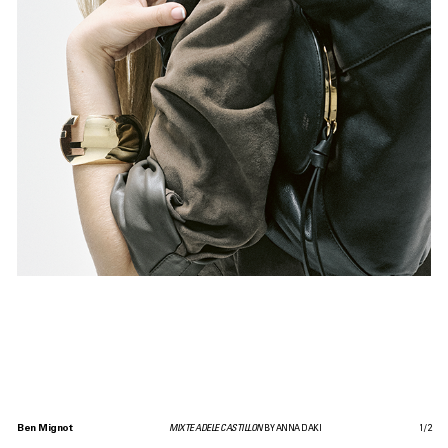
Ben Mignot
MIXTE ADELE CASTILLON
BY ANNA DAKI
1
/
2