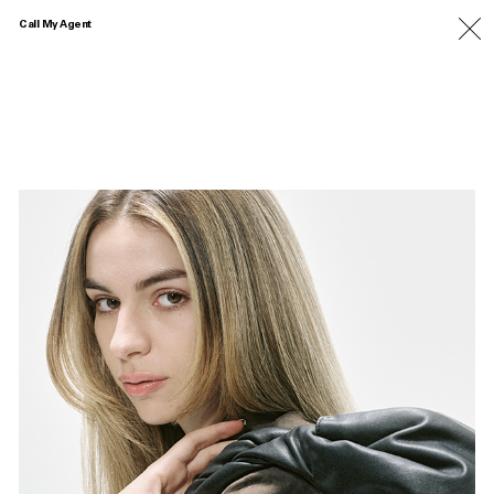
Call My Agent