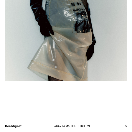
Ben Mignot
MIXTE
BY MATHIEU DELBREUVE
1
/
2