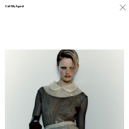
Call My Agent