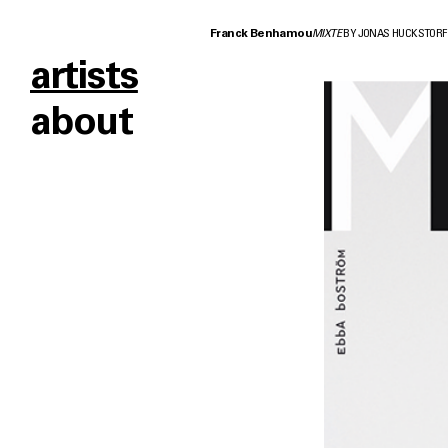
Franck Benhamou
MIXTE
BY JONAS HUCKSTORF
artists
about