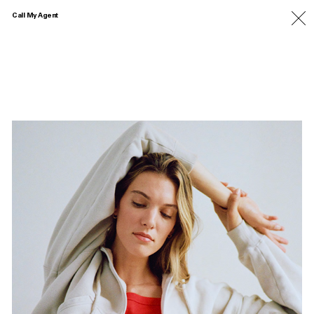
Call My Agent