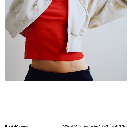
David d’Amours
MISS VOGUE CHARLOTTE CARDIN
BY ANDREA MONTANO