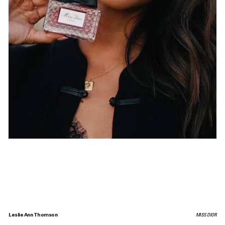
Leslie Ann Thomson
MISS DIOR