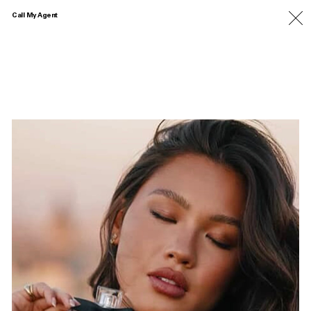
Call My Agent