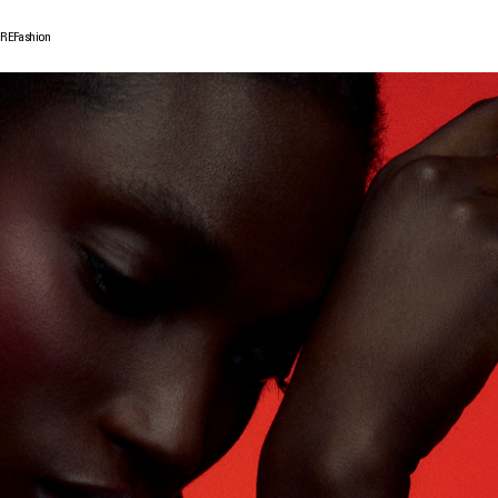
GRE
Fashion