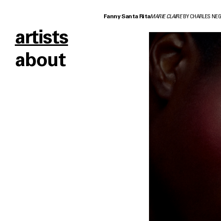
Fanny Santa Rita
MARIE CLAIRE
BY CHARLES NE
artists
about