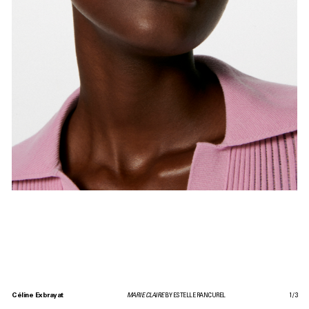
Céline Exbrayat
MARIE CLAIRE
BY ESTELLE RANCUREL
1
/
3