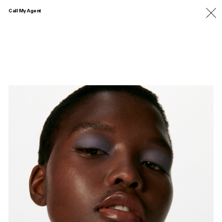
Call My Agent