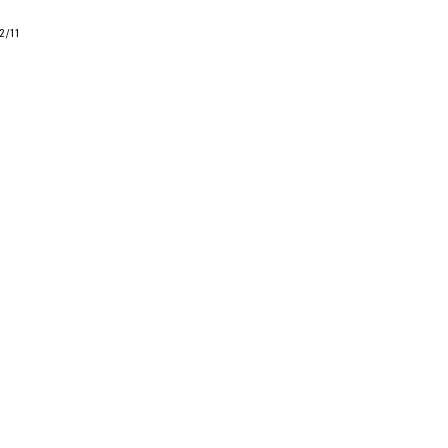
2
/
11