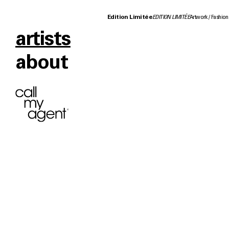
Edition Limitée
EDITION LIMITÉE
Artwork
Fashion
artists
about