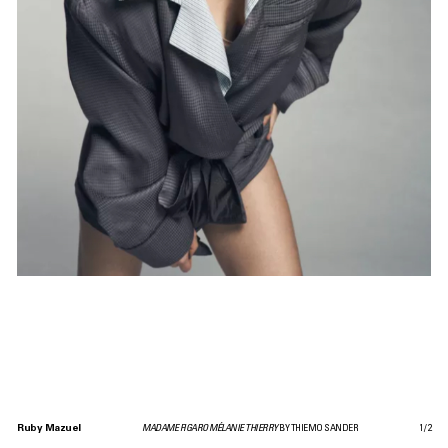
Ruby Mazuel
MADAME FIGARO MÉLANIE THIERRY
BY THIEMO SANDER
1
/
2