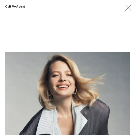
Call My Agent