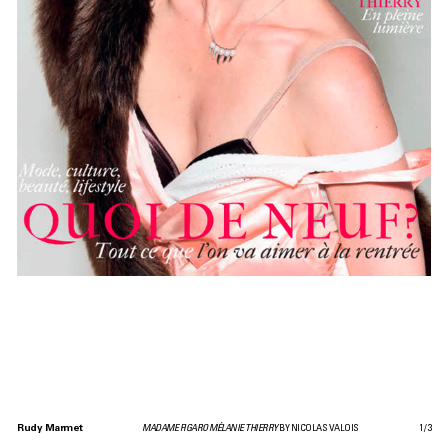
Rudy Marmet
MADAME FIGARO MÉLANIE THIERRY
BY NICOLAS VALOIS
1
/
3