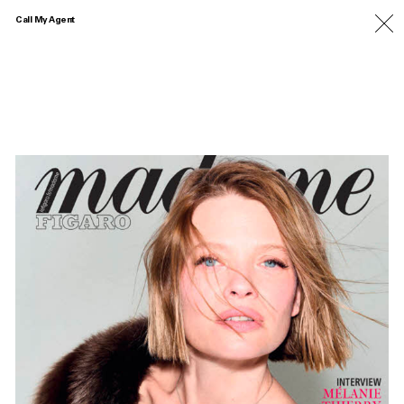
Call My Agent