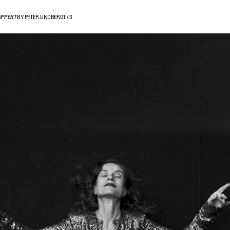
UPPERT
BY PETER LINDBERG
1
/
3