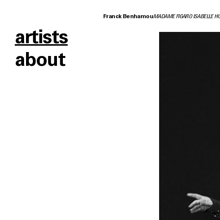
Franck Benhamou
MADAME FIGARO ISABELLE H
artists
about