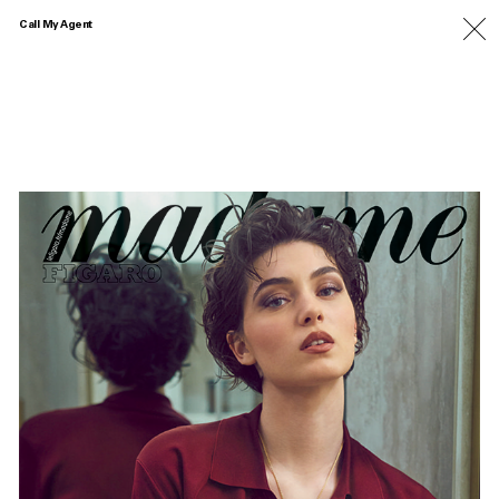
Call My Agent