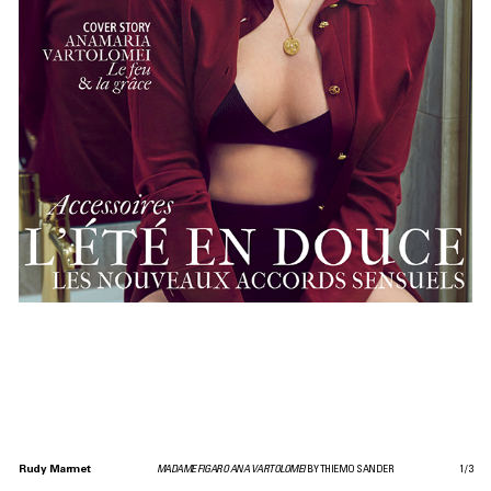
Rudy Marmet
MADAME FIGARO ANA VARTOLOMEI
BY THIEMO SANDER
1
/
3