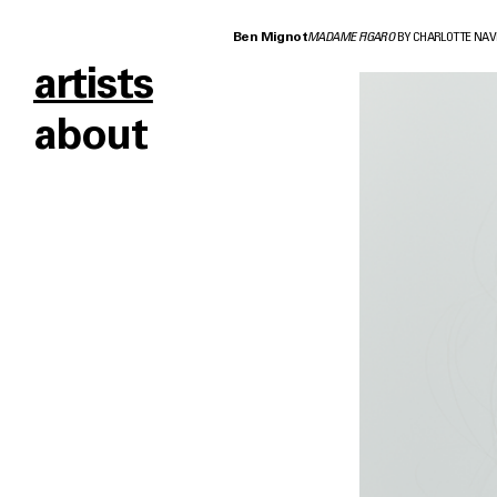
Ben Mignot
MADAME FIGARO
BY CHARLOTTE NAV
artists
about