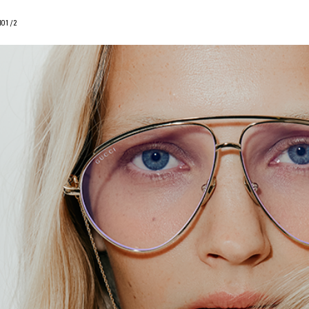
IO
1
/
2